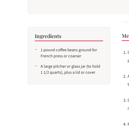
Me
Ingredients
1 pound coffee beans ground for
French press or coarser
A large pitcher or glass jar (to hold
1 1/2 quarts), plus a lid or cover