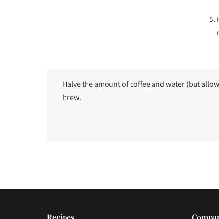
Halve the amount of coffee and water (but allo
brew.
Recipes
Compa