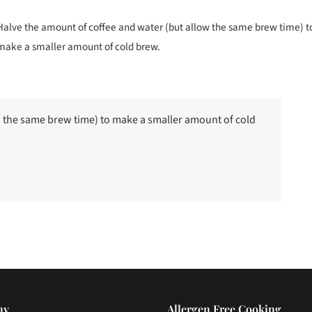
Halve the amount of coffee and water (but allow the same brew time) t
make a smaller amount of cold brew.
w the same brew time) to make a smaller amount of cold
ny
Allergen Free Cooking