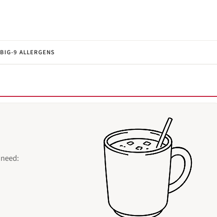
BIG-9 ALLERGENS
 need: