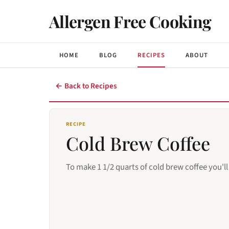
Allergen Free Cooking
HOME
BLOG
RECIPES
ABOUT
← Back to Recipes
RECIPE
Cold Brew Coffee
To make 1 1/2 quarts of cold brew coffee you'll