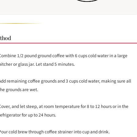
thod
Combine 1/2 pound ground coffee with 6 cups cold water in a large
pitcher or glass jar. Let stand 5 minutes.
Add remaining coffee grounds and 3 cups cold water, making sure all
the grounds are wet.
Cover, and let steep, at room temperature for 8 to 12 hours or in the
refrigerator for up to 24 hours.
Pour cold brew through coffee strainer into cup and drink.