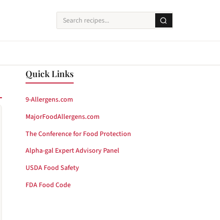
Quick Links
9-Allergens.com
MajorFoodAllergens.com
The Conference for Food Protection
Alpha-gal Expert Advisory Panel
USDA Food Safety
FDA Food Code