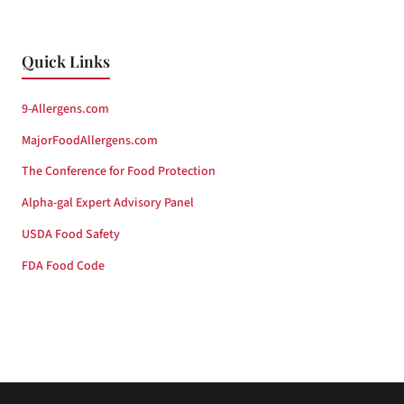
Quick Links
9-Allergens.com
MajorFoodAllergens.com
The Conference for Food Protection
Alpha-gal Expert Advisory Panel
USDA Food Safety
FDA Food Code