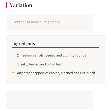
Variation
Add one or more during step 5:
Ingredients
2 medium carrots, peeled and cut into rounds
1 leek, cleaned and cut in half
Any other peppers of choice, cleaned and cut in half