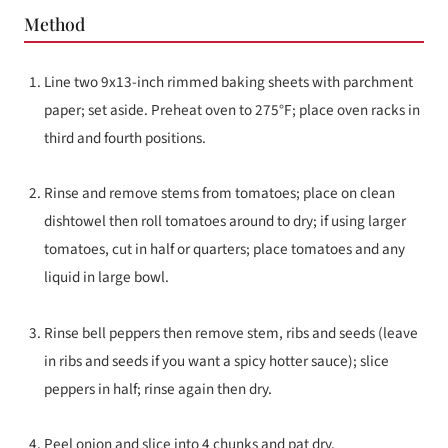
Method
Line two 9x13-inch rimmed baking sheets with parchment
paper; set aside. Preheat oven to 275°F; place oven racks in
third and fourth positions.
Rinse and remove stems from tomatoes; place on clean
dishtowel then roll tomatoes around to dry; if using larger
tomatoes, cut in half or quarters; place tomatoes and any
liquid in large bowl.
Rinse bell peppers then remove stem, ribs and seeds (leave
in ribs and seeds if you want a spicy hotter sauce); slice
peppers in half; rinse again then dry.
Peel onion and slice into 4 chunks and pat dry.