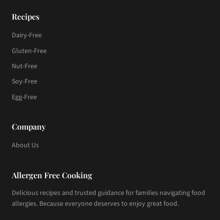
Recipes
Dairy-Free
Gluten-Free
Nut-Free
Soy-Free
Egg-Free
Company
About Us
Allergen Free Cooking
Delicious recipes and trusted guidance for families navigating food
allergies. Because everyone deserves to enjoy great food.