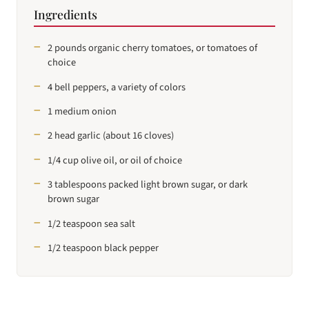
Ingredients
2 pounds organic cherry tomatoes, or tomatoes of
choice
4 bell peppers, a variety of colors
1 medium onion
2 head garlic (about 16 cloves)
1/4 cup olive oil, or oil of choice
3 tablespoons packed light brown sugar, or dark
brown sugar
1/2 teaspoon sea salt
1/2 teaspoon black pepper