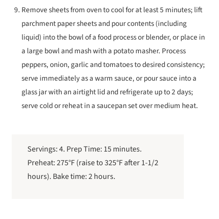
Remove sheets from oven to cool for at least 5 minutes; lift
parchment paper sheets and pour contents (including
liquid) into the bowl of a food process or blender, or place in
a large bowl and mash with a potato masher. Process
peppers, onion, garlic and tomatoes to desired consistency;
serve immediately as a warm sauce, or pour sauce into a
glass jar with an airtight lid and refrigerate up to 2 days;
serve cold or reheat in a saucepan set over medium heat.
Servings: 4. Prep Time: 15 minutes.
Preheat: 275°F (raise to 325°F after 1-1/2
hours). Bake time: 2 hours.