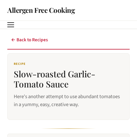
Allergen Free Cooking
← Back to Recipes
RECIPE
Slow-roasted Garlic-
Tomato Sauce
Here's another attempt to use abundant tomatoes
in a yummy, easy, creative way.