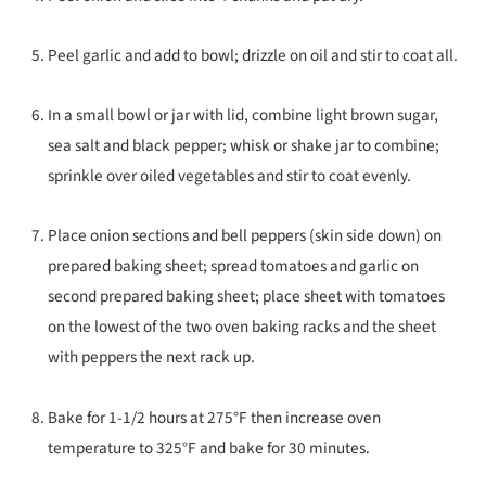
Peel garlic and add to bowl; drizzle on oil and stir to coat all.
In a small bowl or jar with lid, combine light brown sugar,
sea salt and black pepper; whisk or shake jar to combine;
sprinkle over oiled vegetables and stir to coat evenly.
Place onion sections and bell peppers (skin side down) on
prepared baking sheet; spread tomatoes and garlic on
second prepared baking sheet; place sheet with tomatoes
on the lowest of the two oven baking racks and the sheet
with peppers the next rack up.
Bake for 1-1/2 hours at 275°F then increase oven
temperature to 325°F and bake for 30 minutes.