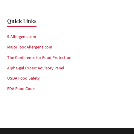
Quick Links
9-Allergens.com
MajorFoodAllergens.com
The Conference for Food Protection
Alpha-gal Expert Advisory Panel
USDA Food Safety
FDA Food Code