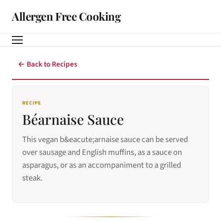
Allergen Free Cooking
← Back to Recipes
RECIPE
Béarnaise Sauce
This vegan b&eacute;arnaise sauce can be served
over sausage and English muffins, as a sauce on
asparagus, or as an accompaniment to a grilled
steak.