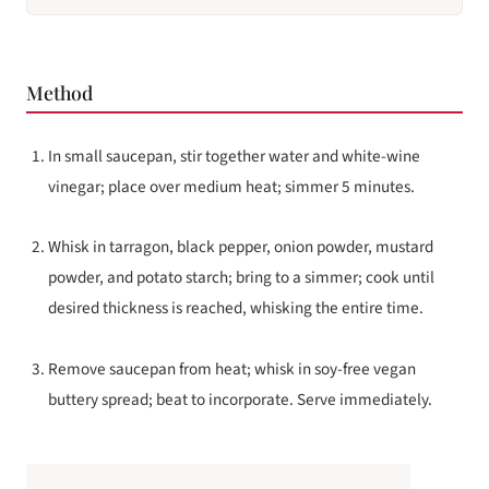
Method
In small saucepan, stir together water and white-wine
vinegar; place over medium heat; simmer 5 minutes.
Whisk in tarragon, black pepper, onion powder, mustard
powder, and potato starch; bring to a simmer; cook until
desired thickness is reached, whisking the entire time.
Remove saucepan from heat; whisk in soy-free vegan
buttery spread; beat to incorporate. Serve immediately.