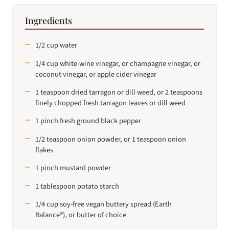
Ingredients
1/2 cup water
1/4 cup white-wine vinegar, or champagne vinegar, or
coconut vinegar, or apple cider vinegar
1 teaspoon dried tarragon or dill weed, or 2 teaspoons
finely chopped fresh tarragon leaves or dill weed
1 pinch fresh ground black pepper
1/2 teaspoon onion powder, or 1 teaspoon onion
flakes
1 pinch mustard powder
1 tablespoon potato starch
1/4 cup soy-free vegan buttery spread (Earth
Balance®), or butter of choice