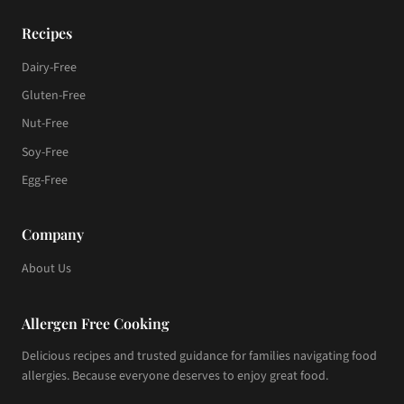
Recipes
Dairy-Free
Gluten-Free
Nut-Free
Soy-Free
Egg-Free
Company
About Us
Allergen Free Cooking
Delicious recipes and trusted guidance for families navigating food
allergies. Because everyone deserves to enjoy great food.