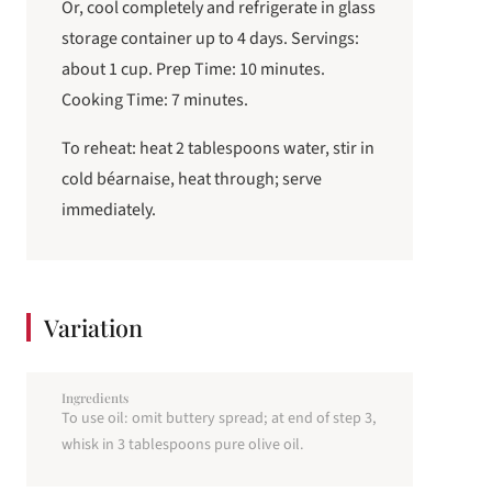
Or, cool completely and refrigerate in glass
storage container up to 4 days. Servings:
about 1 cup. Prep Time: 10 minutes.
Cooking Time: 7 minutes.
To reheat: heat 2 tablespoons water, stir in
cold béarnaise, heat through; serve
immediately.
Variation
Ingredients
To use oil: omit buttery spread; at end of step 3,
whisk in 3 tablespoons pure olive oil.